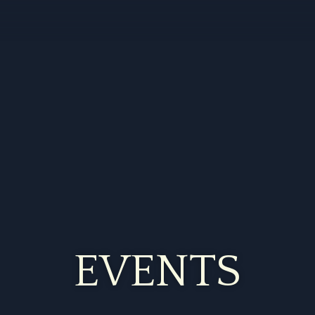
EVENTS