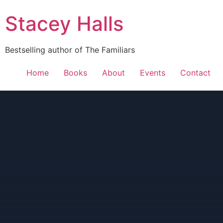
Stacey Halls
Bestselling author of The Familiars
Home
Books
About
Events
Contact