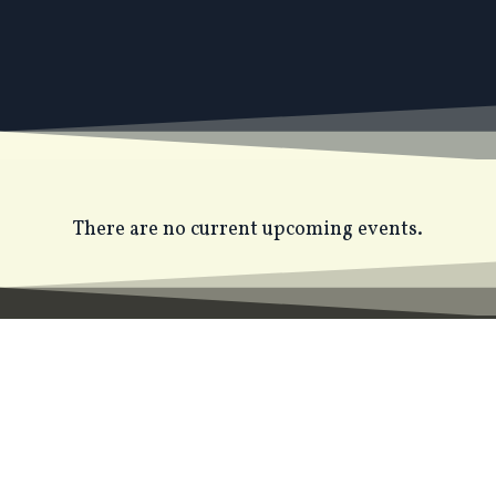
There are no current upcoming events.
JOIN THE STACEY HALLS
READERS' CLUB