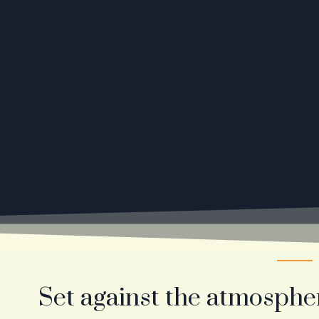
Set against the atmosphe