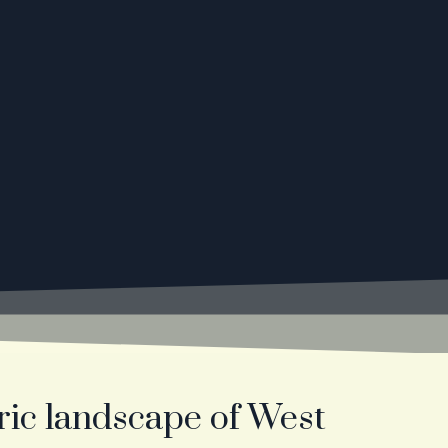
ric landscape of West