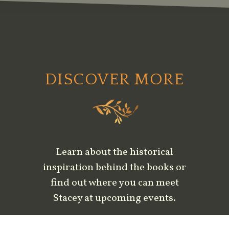
DISCOVER MORE
Learn about the historical
inspiration behind the books or
find out where you can meet
Stacey at upcoming events.