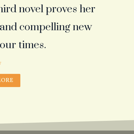
third novel proves her
g and compelling new
 our times.
W
MORE