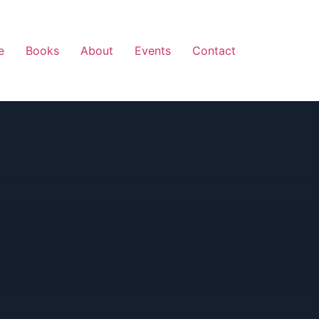
e
Books
About
Events
Contact