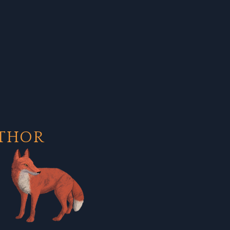
UTHOR