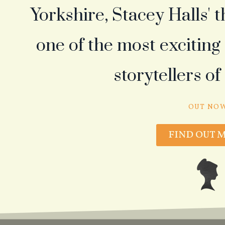
Yorkshire, Stacey Halls' 
one of the most excitin
storytellers of
OUT NO
FIND OUT 