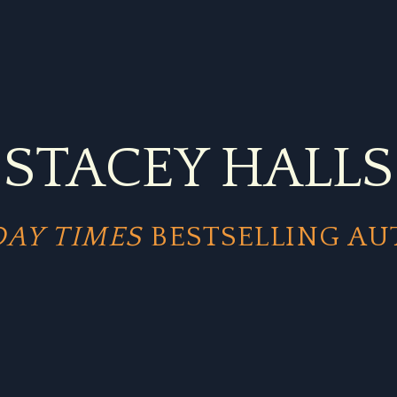
STACEY HALLS
AY TIMES
BESTSELLING A