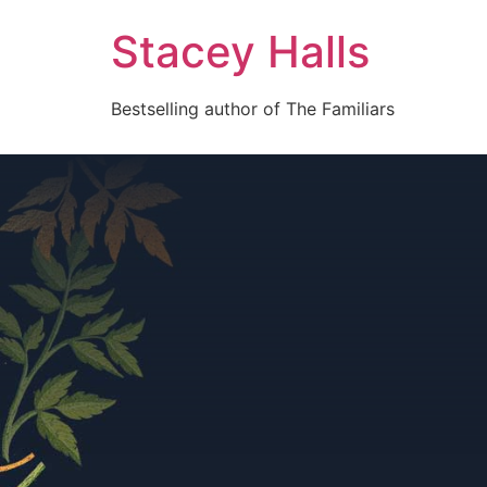
Stacey Halls
Bestselling author of The Familiars