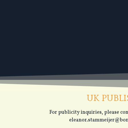
UK PUBL
For publicity inquiries, please c
eleanor.stammeijer@bon