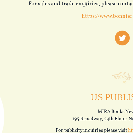
For sales and trade enquiries, please con
https://www.bonnier
US PUBLI
MIRA Books New
195 Broadway, 24th Floor, 
For publicity inquiries please visit
ht