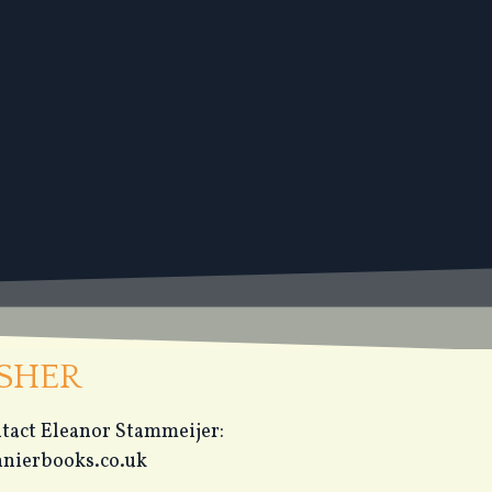
ISHER
ontact Eleanor Stammeijer:
nierbooks.co.uk