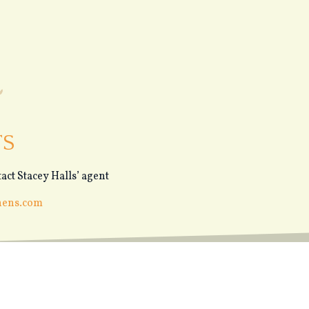
TS
act Stacey Halls’ agent
hens.com