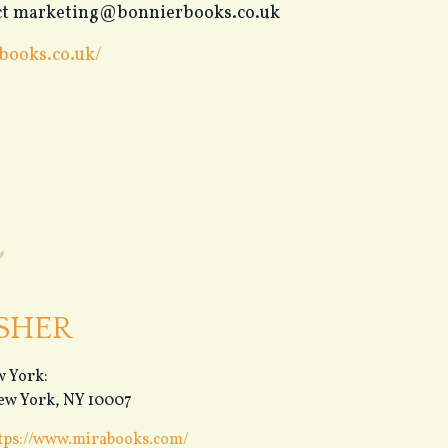
tact marketing@bonnierbooks.co.uk
books.co.uk/
SHER
 York:
New York, NY 10007
tps://www.mirabooks.com/