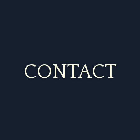
CONTACT