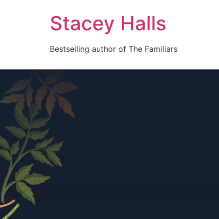
Stacey Halls
Bestselling author of The Familiars