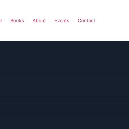
e
Books
About
Events
Contact