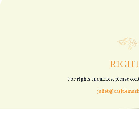
RIGH
For rights enquiries, please cont
juliet@caskiemus