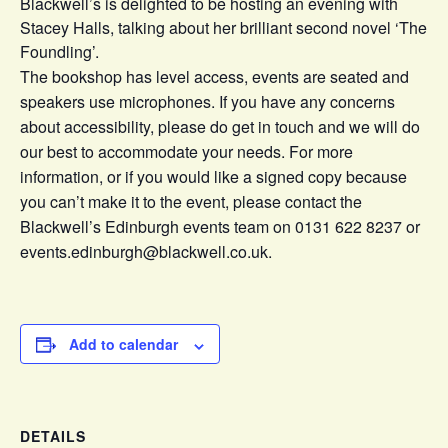
Blackwell’s is delighted to be hosting an evening with
Stacey Halls, talking about her brilliant second novel ‘The
Foundling’.
The bookshop has level access, events are seated and
speakers use microphones. If you have any concerns
about accessibility, please do get in touch and we will do
our best to accommodate your needs. For more
information, or if you would like a signed copy because
you can’t make it to the event, please contact the
Blackwell’s Edinburgh events team on 0131 622 8237 or
events.edinburgh@blackwell.co.uk.
Add to calendar
DETAILS