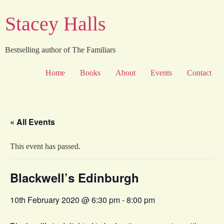
Skip
Stacey Halls
to
content
Bestselling author of The Familiars
Home
Books
About
Events
Contact
« All Events
This event has passed.
Blackwell’s Edinburgh
10th February 2020 @ 6:30 pm
-
8:00 pm