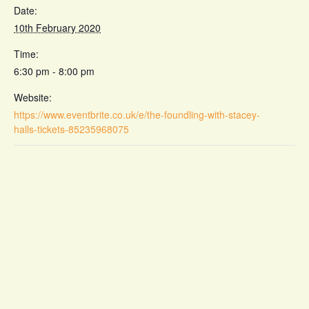
Date:
10th February 2020
Time:
6:30 pm - 8:00 pm
Website:
https://www.eventbrite.co.uk/e/the-foundling-with-stacey-
halls-tickets-85235968075