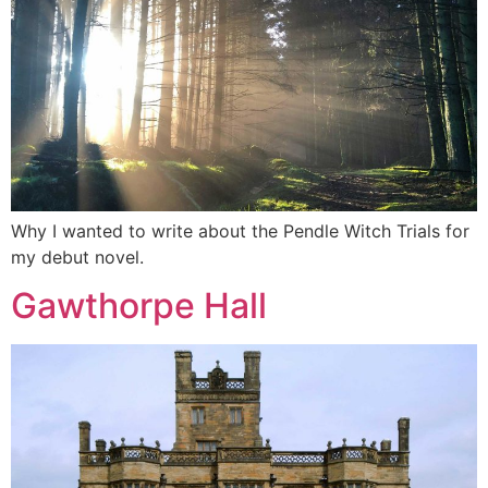
Why I wanted to write about the Pendle Witch Trials for
my debut novel.
Gawthorpe Hall