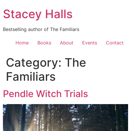
Skip
Stacey Halls
to
content
Bestselling author of The Familiars
Home
Books
About
Events
Contact
Category:
The
Familiars
Pendle Witch Trials